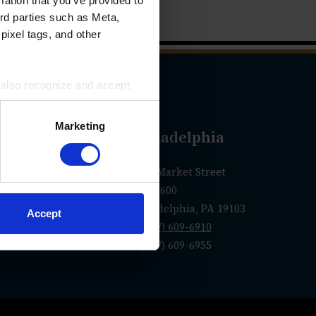
mation that you’ve provided to
ird parties such as Meta,
pixel tags, and other
u also recognize and accept
ird parties for the purposes
Marketing
geles
Philadelphia
olorado Blvd.
1760 Market Street
Suite 600
 CA 91105
Philadelphia, PA 19103
Accept
0-1250
P
(267) 609-6910
F (267) 609-6955