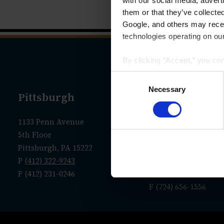
with our social media, advert
them or that they’ve collecte
Google, and others may receiv
technologies operating on our
By clicking “Accept,” you co
that your data and other info
Consent
we have identified in our
Priv
Selection
Necessary
Pittsburgh
New Castle
1133 Penn Avenue
Administrative Offic
5th Floor
36 N. Jefferson Street
Pittsburgh, PA 15222
P.O. Box 7635
P
(412) 322-9243
New Castle, PA 1610
F (412) 231-0246
P
(724) 656-1555
F (724) 656-1556