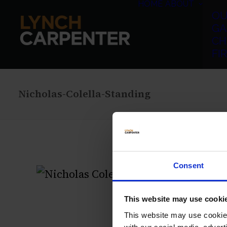
HOME
ABOUT
OU
GA
CH
FI
Nicholas-Colella-Standing
Consent
This website may use cooki
This website may use cookies