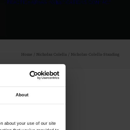
PRACTICE AREAS
INVESTIGATIONS
CONTACT
Home
Nicholas Colella
Nicholas-Colella-Standing
About
 about your use of our site