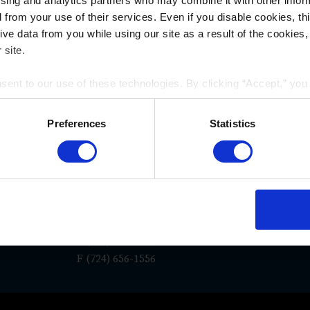
ising and analytics partners who may combine it with other infor
d from your use of their services. Even if you disable cookies, th
e data from you while using our site as a result of the cookies, 
 site.
nsent to our use of these technologies. By clicking “Accept,” yo
WAYS TO REACH US
rmation you share with us on our website may be transmitted to th
acy Policy
.
Preferences
Statistics
San Diego
Los An
e
La Jolla Gateway
117 East C
9171 Towne Centre Drive, Suite
Suite 600
180
Pasadena,
7
San Diego, CA 92122
P
(626) 55
P
(619) 762-1910
F (724) 656-1556