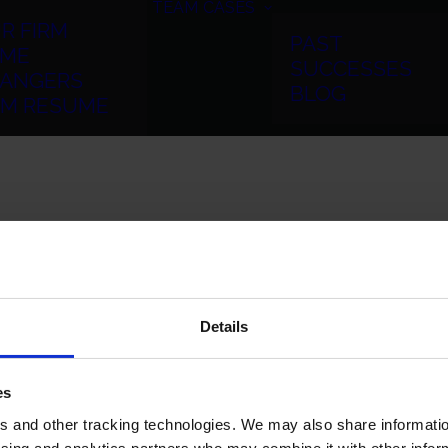
TEAM
CASES
R FIRM
PAST
ME
SUCCESSES
ANGERS
BLOG
RM RESUME
Details
es
 and other tracking technologies. We may also share information