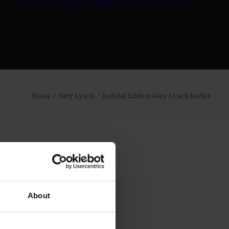
PRACTICE AREAS
INVESTIGATIONS
CONTACT
Home
Gary Lynch
Judicial Edition Gary Lynch Badge
About