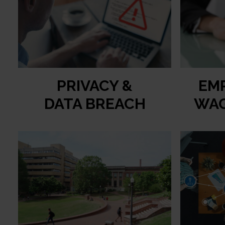
PRIVACY &
EM
DATA BREACH
WAG