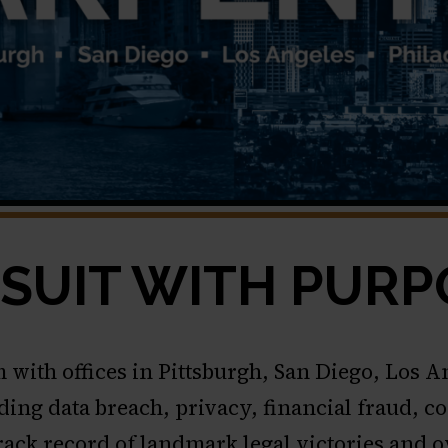
SUIT WITH PURP
m with offices in Pittsburgh, San Diego, Los 
cluding data breach, privacy, financial fraud
track record of landmark legal victories and 