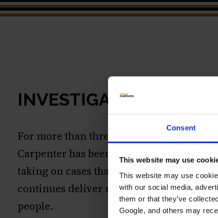
INVESTIGATIONS
Consent
For more than three decades, Lynch
Carpenter has been recognized for
This website may use cooki
taking on cases that matter. Our work
This website may use cookies
continues deliver results for everyday
with our social media, advert
them or that they’ve collecte
people.
Google, and others may receiv