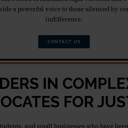
vide a powerful voice to those silenced by c
indifference.
CONTACT US
DERS IN COMPLEX
OCATES FOR JUS
students, and small businesses who have been