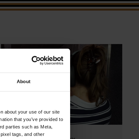
About
 about your use of our site
mation that you’ve provided to
ird parties such as Meta,
pixel tags, and other
March 26, 2026