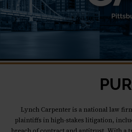
PUR
Lynch Carpenter is a national law fir
plaintiffs in high-stakes litigation, in
breach of contract and antitrust. With a 