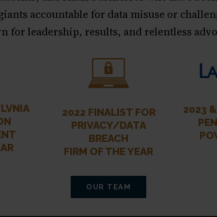
 giants accountable for data misuse or challen
 for leadership, results, and relentless adv
LVNIA
2023 
2022 FINALIST FOR
ON
PEN
PRIVACY/DATA
ENT
PO
BREACH
EAR
FIRM OF THE YEAR
OUR TEAM