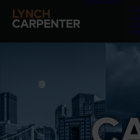
HOME
ABOUT
OU
GA
CH
FI