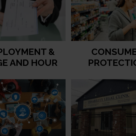
PLOYMENT &
CONSUM
E AND HOUR
PROTECTI