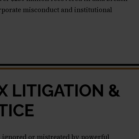
orporate misconduct and institutional
 LITIGATION &
TICE
 ignored or mistreated by powerful