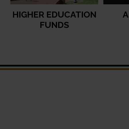
HIGHER EDUCATION
A
FUNDS