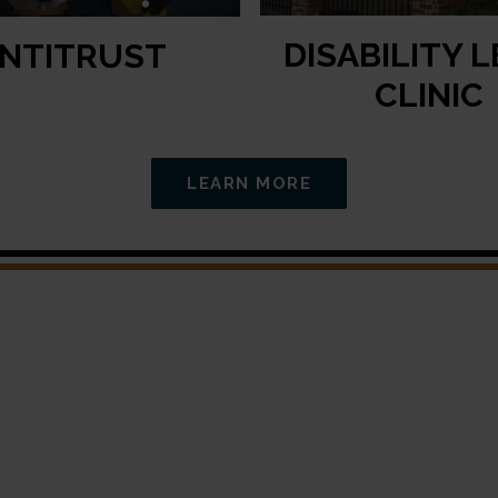
DISABILITY 
NTITRUST
CLINIC
LEARN MORE