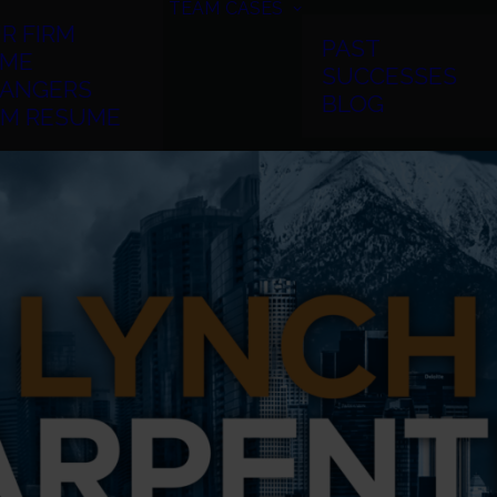
TEAM
CASES
R FIRM
PAST
ME
SUCCESSES
ANGERS
BLOG
RM RESUME