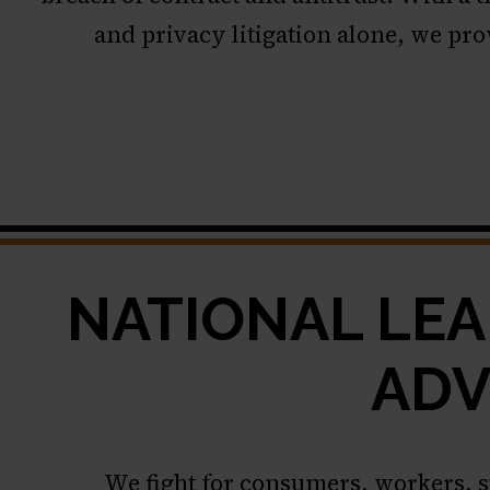
and privacy litigation alone, we pro
NATIONAL LEA
ADV
We fight for consumers, workers, 