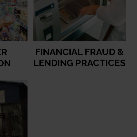
FINANCIAL FRAUD &
ER
LENDING PRACTICES
ON