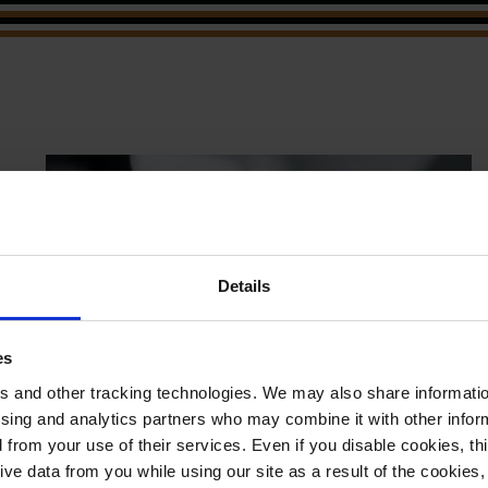
Details
es
 and other tracking technologies. We may also share information
ising and analytics partners who may combine it with other infor
d from your use of their services. Even if you disable cookies, th
e data from you while using our site as a result of the cookies, 
April 29, 2026