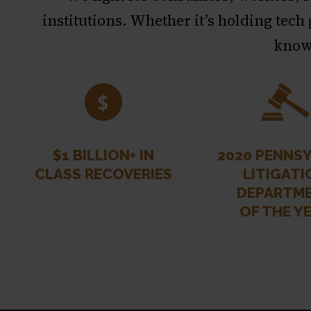
institutions. Whether it’s holding tech
known
$1 BILLION+ IN
2020 PENNSY
CLASS RECOVERIES
LITIGATI
DEPARTM
OF THE Y