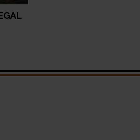
LEGAL