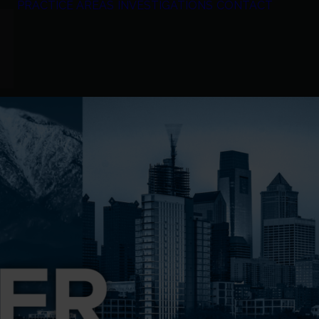
PRACTICE AREAS
INVESTIGATIONS
CONTACT