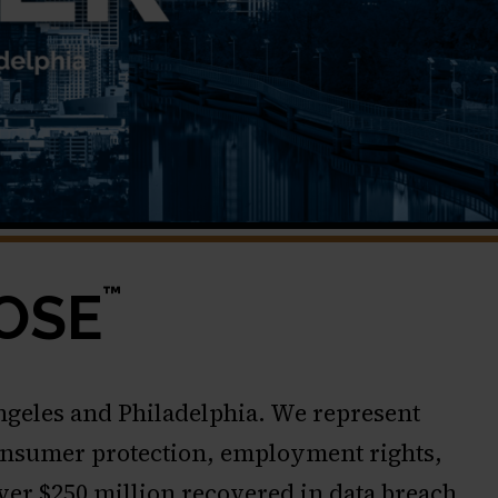
™
OSE
Angeles and Philadelphia. We represent
, consumer protection, employment rights,
over $250 million recovered in data breach