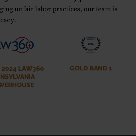
ging unfair labor practices, our team is
ocacy.
GOLD BAND 1
& 2024 LAW360
NSYLVANIA
WERHOUSE