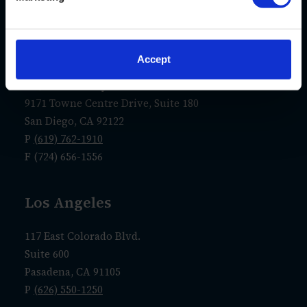
F (724) 656-1556
San Diego
Accept
La Jolla Gateway
9171 Towne Centre Drive, Suite 180
San Diego, CA 92122
P
(619) 762-1910
F (724) 656-1556
Los Angeles
117 East Colorado Blvd.
Suite 600
Pasadena, CA 91105
P
(626) 550-1250