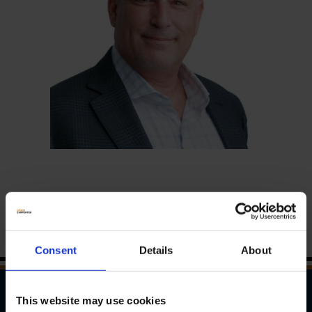
Consent
Details
About
This website may use cookies
WAYS TO REACH US