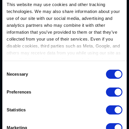
This website may use cookies and other tracking
technologies. We may also share information about your
Pittsburgh
use of our site with our social media, advertising and
analytics partners who may combine it with other
1133 Penn Avenue
information that you’ve provided to them or that they’ve
5th Floor
collected from your use of their services. Even if you
Pittsburgh, PA 15222
disable cookies, third parties such as Meta, Google, and
P
(412) 322-9243
others may receive data from you while using our site as
a result of the cookies, pixel tags, and other technologies
F (412) 231-0246
operating on our site.
Consent
Necessary
Selection
New Castle
By clicking “Accept,” you consent to our use of these
technologies. By clicking “Accept,” you also recognize
Preferences
Administrative Office
and accept that your data and other information you
36 N. Jefferson Street
share with us on our website may be transmitted to third
parties for the purposes we have identified in our
Privacy
P.O. Box 7635
Statistics
Policy
.
New Castle, PA 16107
P
(724) 656-1555
Marketing