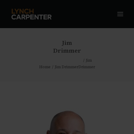
Jim
Drimmer
Jim
Home
Jim Drimmer
Drimmer