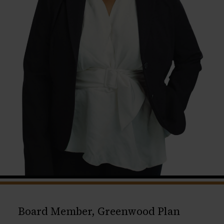
Board Member, Greenwood Plan