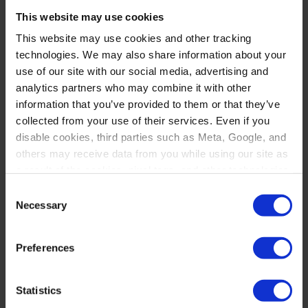
Policy Institute. She began her career
This website may use cookies
as a summer associate at Lynch
This website may use cookies and other tracking
technologies. We may also share information about your
Carpenter after her second year of
use of our site with our social media, advertising and
law school and continued part-time
analytics partners who may combine it with other
information that you’ve provided to them or that they’ve
work there while completing her
collected from your use of their services. Even if you
final year of studies.
disable cookies, third parties such as Meta, Google, and
others may receive data from you while using our site as
In addition to her legal work, Joan
a result of the cookies, pixel tags, and other technologies
operating on our site.
Consent
serves as a board member for the
Necessary
Selection
Greenwood Plan, an organization
By clicking “Accept,” you consent to our use of these
technologies. By clicking “Accept,” you also recognize
dedicated to promoting equity within
Preferences
and accept that your data and other information you
underserved communities.
share with us on our website may be transmitted to third
parties for the purposes we have identified in our
Privacy
Statistics
Policy
.
Outside of work, Joan enjoys