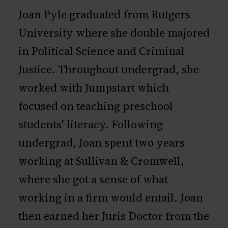
Joan Pyle graduated from Rutgers
University where she double majored
in Political Science and Criminal
Justice. Throughout undergrad, she
worked with Jumpstart which
focused on teaching preschool
students’ literacy. Following
undergrad, Joan spent two years
working at Sullivan & Cromwell,
where she got a sense of what
working in a firm would entail. Joan
then earned her Juris Doctor from the