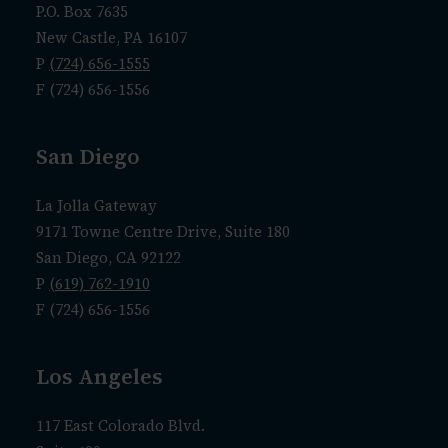
P.O. Box 7635
New Castle, PA 16107
P
(724) 656-1555
F (724) 656-1556
San Diego
La Jolla Gateway
9171 Towne Centre Drive, Suite 180
San Diego, CA 92122
P
(619) 762-1910
F (724) 656-1556
Los Angeles
117 East Colorado Blvd.