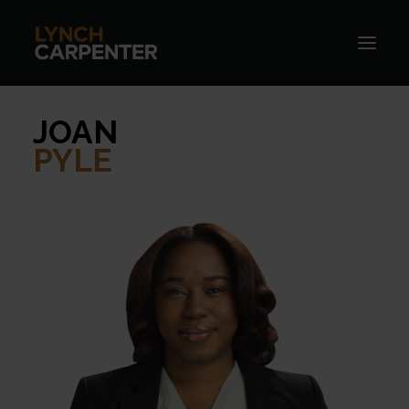
JOAN
PYLE