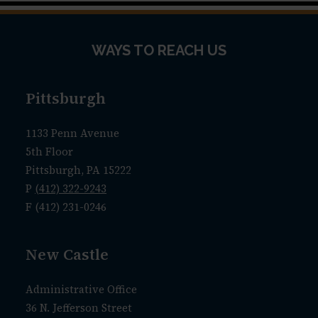
WAYS TO REACH US
Pittsburgh
1133 Penn Avenue
5th Floor
Pittsburgh, PA 15222
P
(412) 322-9243
F (412) 231-0246
New Castle
Administrative Office
36 N. Jefferson Street