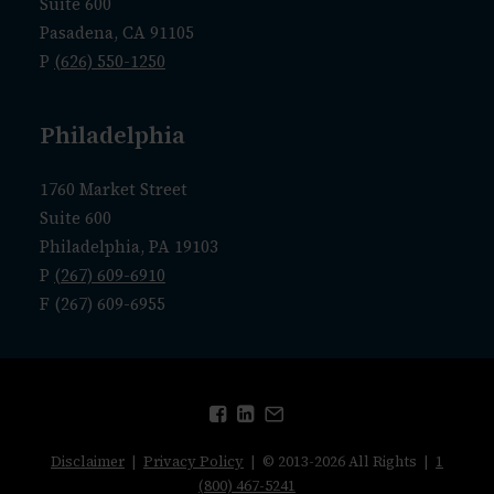
Suite 600
Pasadena, CA 91105
P
(626) 550-1250
Philadelphia
1760 Market Street
Suite 600
Philadelphia, PA 19103
P
(267) 609-6910
F (267) 609-6955
Disclaimer
|
Privacy Policy
| © 2013-2026 All Rights |
1
(800) 467-5241