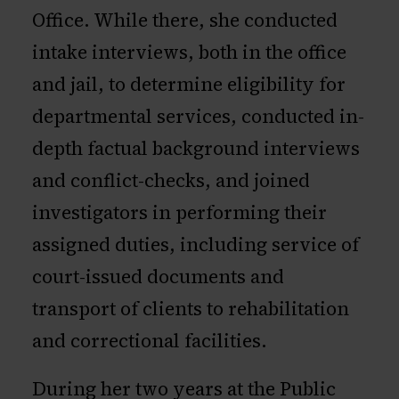
Office. While there, she conducted
intake interviews, both in the office
and jail, to determine eligibility for
departmental services, conducted in-
depth factual background interviews
and conflict-checks, and joined
investigators in performing their
assigned duties, including service of
court-issued documents and
transport of clients to rehabilitation
and correctional facilities.
During her two years at the Public