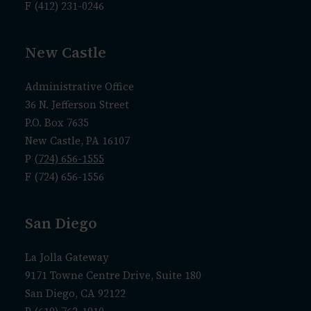
F (412) 231-0246
New Castle
Administrative Office
36 N. Jefferson Street
P.O. Box 7635
New Castle, PA 16107
P
(724) 656-1555
F (724) 656-1556
San Diego
La Jolla Gateway
9171 Towne Centre Drive, Suite 180
San Diego, CA 92122