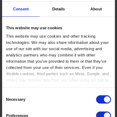
husband, or Remy, Maggie ventured
Consent
Details
About
to the west coast.
While at Johnson Fistel, LLP, Maggie
This website may use cookies
honed her legal research and fact-
This website may use cookies and other tracking
technologies. We may also share information about your
checking skills pouring over SEC
use of our site with our social media, advertising and
filings, and promptly familiarized
analytics partners who may combine it with other
information that you’ve provided to them or that they’ve
herself with all aspects of litigation in
collected from your use of their services. Even if you
California state court. The drafting,
disable cookies, third parties such as Meta, Google, and
others may receive data from you while using our site as
calendaring, and filing abilities she
a result of the cookies, pixel tags, and other technologies
developed working on securities
operating on our site.
Consent
Necessary
class actions and shareholder
Selection
By clicking “Accept,” you consent to our use of these
derivative litigation at Johnson Fistel
technologies. By clicking “Accept,” you also recognize
Preferences