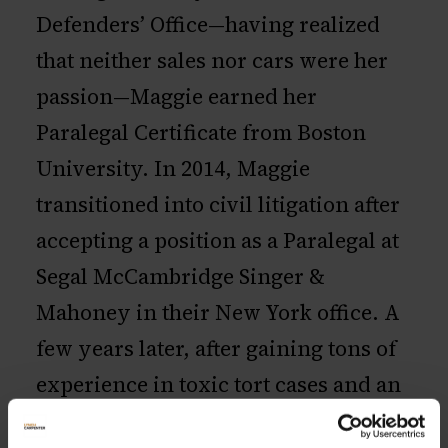
Defenders’ Office—having realized
that neither sales nor cars were her
passion—Maggie earned her
Paralegal Certificate from Boston
University. In 2014, Maggie
transitioned into civil litigation after
accepting a position as a Paralegal at
Segal McCambridge Singer &
Mahoney in their New York office. A
few years later, after gaining tons of
experience in toxic tort cases and an
officemate she now calls her