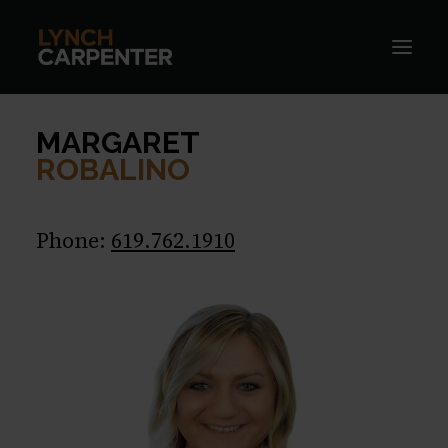
MARGARET
ROBALINO
Phone:
619.762.1910