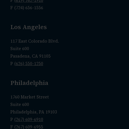
P
(619) 762-1910
F (724) 656-1556
Los Angeles
117 East Colorado Blvd.
Suite 600
Pasadena, CA 91105
P
(626) 550-1250
Philadelphia
1760 Market Street
Suite 600
Philadelphia, PA 19103
P
(267) 609-6910
F (267) 609-6955