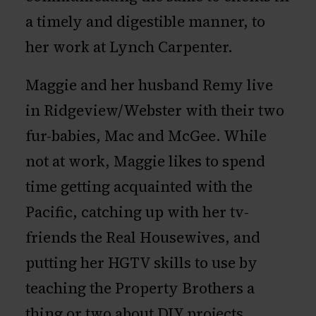
a timely and digestible manner, to
her work at Lynch Carpenter.
Maggie and her husband Remy live
in Ridgeview/Webster with their two
fur-babies, Mac and McGee. While
not at work, Maggie likes to spend
time getting acquainted with the
Pacific, catching up with her tv-
friends the Real Housewives, and
putting her HGTV skills to use by
teaching the Property Brothers a
thing or two about DIY projects.