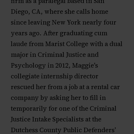
firm as a paralegal based in San
Diego, CA, where she calls home
since leaving New York nearly four
years ago. After graduating cum
laude from Marist College with a dual
major in Criminal Justice and
Psychology in 2012, Maggie’s
collegiate internship director
rescued her from a job at a rental car
company by asking her to fill in
temporarily for one of the Criminal
Justice Intake Specialists at the
Dutchess County Public Defenders’