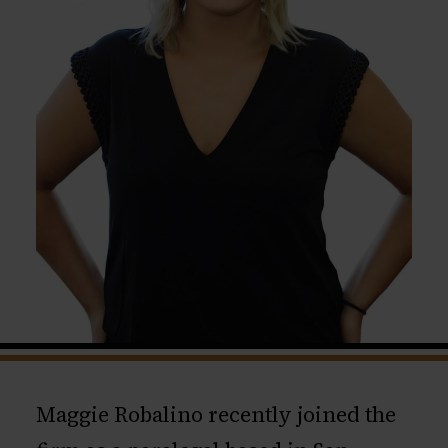
Maggie Robalino recently joined the