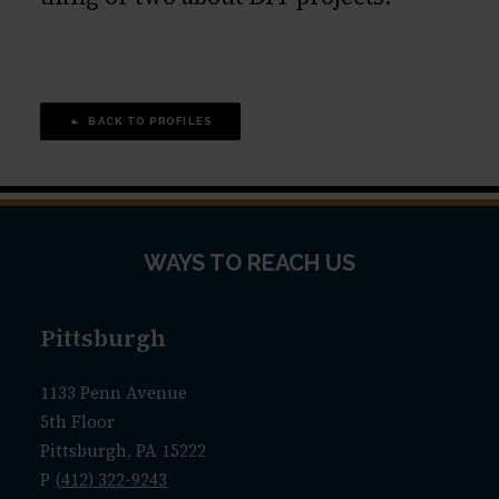
BACK TO PROFILES
WAYS TO REACH US
Pittsburgh
1133 Penn Avenue
5th Floor
Pittsburgh, PA 15222
P
(412) 322-9243