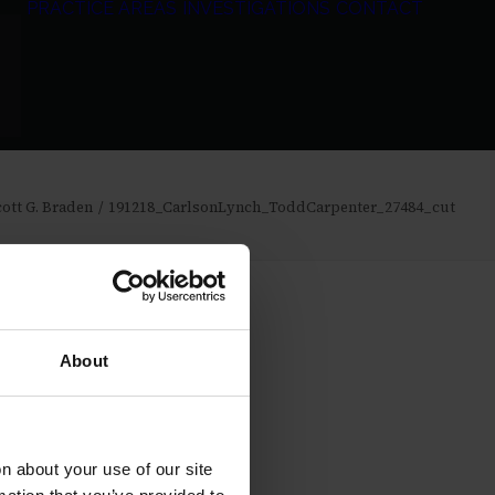
PRACTICE AREAS
INVESTIGATIONS
CONTACT
ott G. Braden
191218_CarlsonLynch_ToddCarpenter_27484_cut
About
 about your use of our site