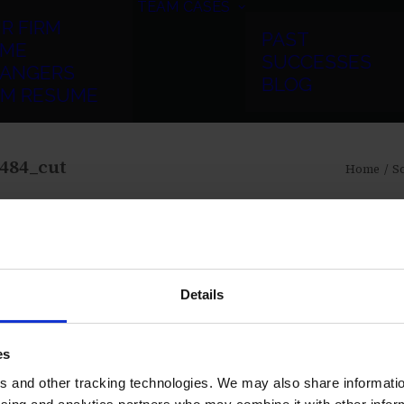
TEAM
CASES
R FIRM
PAST
ME
SUCCESSES
ANGERS
BLOG
RM RESUME
484_cut
Home
Sc
Details
es
 and other tracking technologies. We may also share information