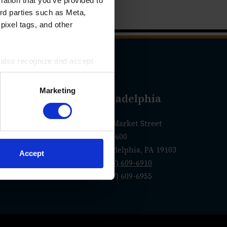
mation that you’ve provided to
ird parties such as Meta,
pixel tags, and other
u also recognize and accept
ird parties for the purposes
Marketing
geles
Philadelphia
olorado Blvd.
1760 Market Street
Suite 600
 CA 91105
Philadelphia, PA 19103
Accept
0-1250
P
(267) 609-6910
F (267) 609-6955