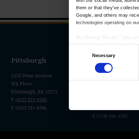
with our social media, advert
them or that they’ve collecte
Google, and others may receiv
technologies operating on our
By clicking “Accept,” you co
that your data and other info
Consent
we have identified in our
Priv
Selection
Necessary
Pittsburgh
New Castle
1133 Penn Avenue
Administrative Offic
5th Floor
36 N. Jefferson Street
Pittsburgh, PA 15222
P.O. Box 7635
P
(412) 322-9243
New Castle, PA 1610
F (412) 231-0246
P
(724) 656-1555
F (724) 656-1556