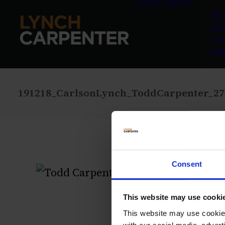
HOME
ABOUT
OU
GA
CH
FI
191218_CarlsonLynch_ToddCarpenter_27
Consent
This website may use cooki
This website may use cookies