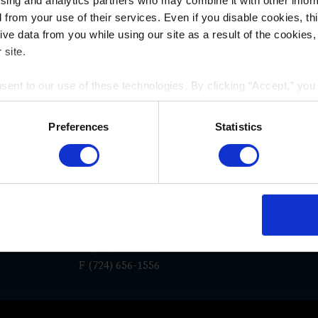
ising and analytics partners who may combine it with other infor
d from your use of their services. Even if you disable cookies, th
e data from you while using our site as a result of the cookies, 
 site.
nsent to our use of these technologies. By clicking “Accept,” yo
WAYS TO REACH US
rmation you share with us on our website may be transmitted to th
acy Policy
.
Preferences
Statistics
San Diego
Los An
e
La Jolla Gateway
117 East C
9171 Towne Centre Drive, Suite
Suite 600
180
Pasadena,
7
San Diego, CA 92122
P
(626) 55
P
(619) 762-1910
F (724) 656-1556