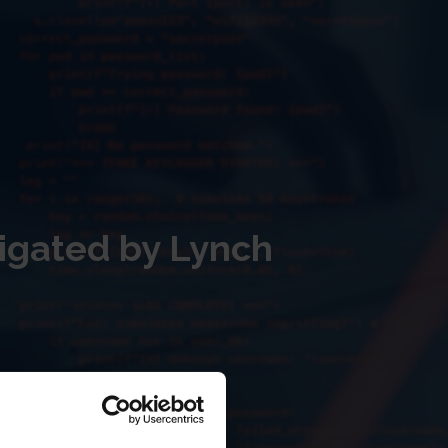
igated by Lynch