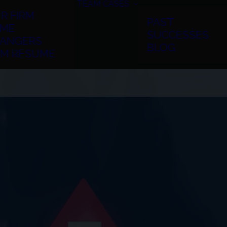
TEAM
CASES
R FIRM
PAST
ME
SUCCESSES
ANGERS
BLOG
RM RESUME