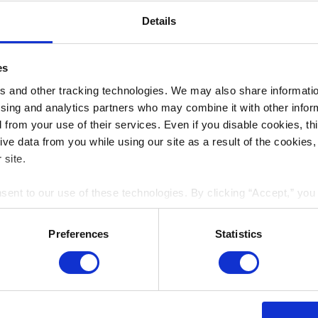
Details
es
 and other tracking technologies. We may also share information
ising and analytics partners who may combine it with other infor
d from your use of their services. Even if you disable cookies, th
e data from you while using our site as a result of the cookies, 
 site.
nsent to our use of these technologies. By clicking “Accept,” yo
rmation you share with us on our website may be transmitted to th
acy Policy
.
Preferences
Statistics