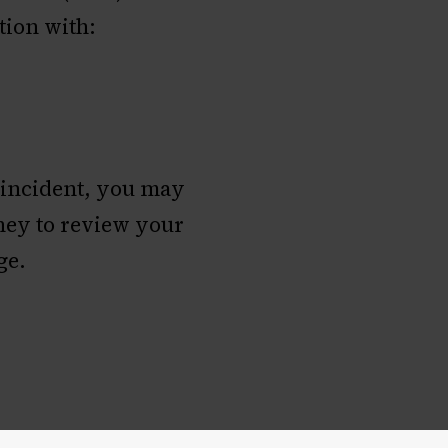
tion with:
 incident, you may
rney to review your
ge.