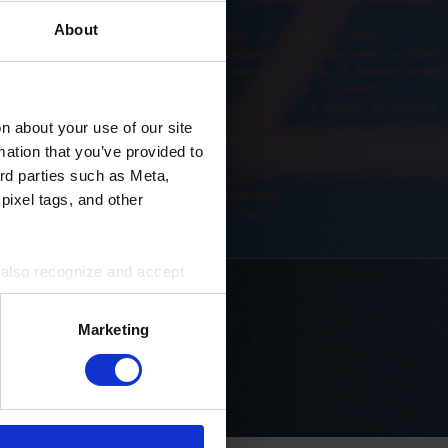
About
 about your use of our site
mation that you’ve provided to
ird parties such as Meta,
pixel tags, and other
u also recognize and accept
ird parties for the purposes
Marketing