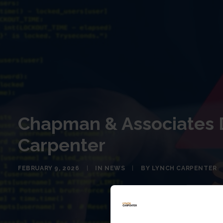
Chapman & Associates D
Carpenter
FEBRUARY 9, 2026
|
IN
NEWS
|
BY
LYNCH CARPENTER