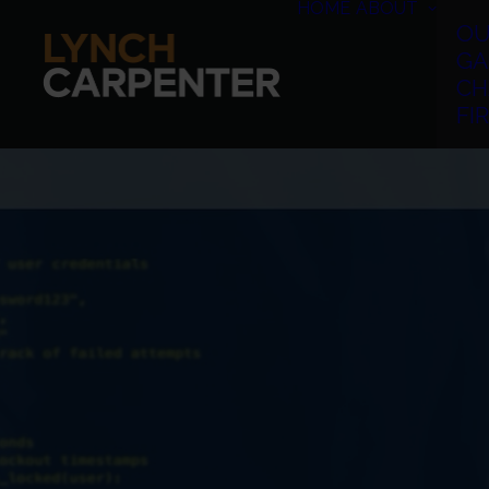
HOME
ABOUT
OU
GA
CH
FI