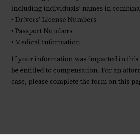
including individuals’ names in combina
• Drivers’ License Numbers
• Passport Numbers
• Medical Information
If your information was impacted in this
be entitled to compensation. For an atto
case, please complete the form on this pa