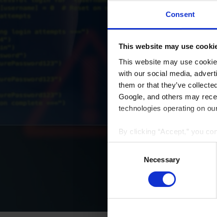
Consent
This website may use cooki
This website may use cookies
with our social media, advert
them or that they’ve collecte
Google, and others may receiv
technologies operating on our
By clicking “Accept,” you co
that your data and other info
Consent
we have identified in our
Priv
Selection
Necessary