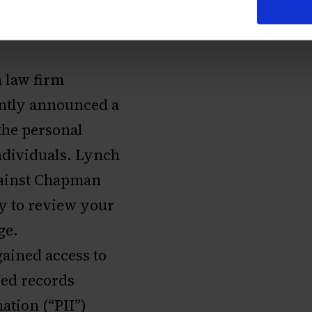
 law firm
cently announced a
the personal
dividuals. Lynch
against Chapman
ey to review your
ge.
gained access to
ed records
ation (“PII”)