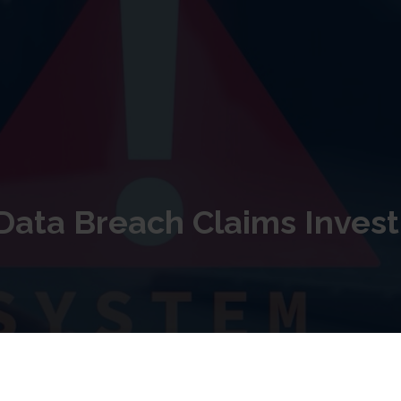
ata Breach Claims Invest