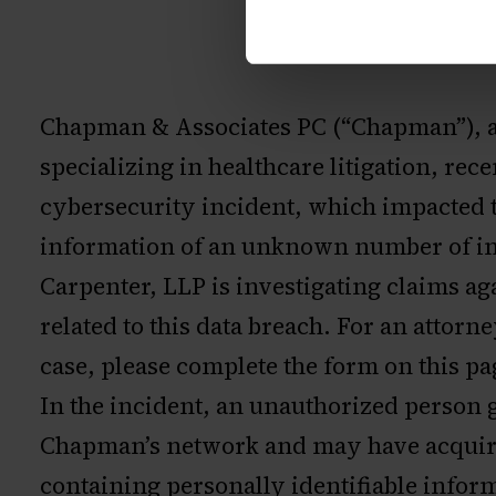
Chapman & Associates PC (“Chapman”), a
specializing in healthcare litigation, re
cybersecurity incident, which impacted 
information of an unknown number of in
Carpenter, LLP is investigating claims 
related to this data breach. For an attorn
case, please complete the form on this pa
In the incident, an unauthorized person 
Chapman’s network and may have acquir
containing personally identifiable inform