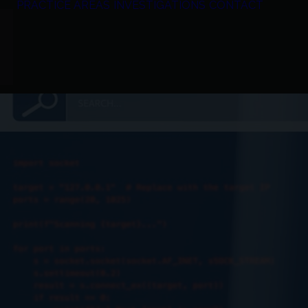
PRACTICE AREAS
INVESTIGATIONS
CONTACT