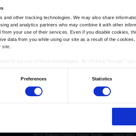
es
 and other tracking technologies. We may also share information
ising and analytics partners who may combine it with other infor
d from your use of their services. Even if you disable cookies, th
e data from you while using our site as a result of the cookies, 
 site.
nsent to our use of these technologies. By clicking “Accept,” yo
rmation you share with us on our website may be transmitted to th
acy Policy
.
Preferences
Statistics
WAYS TO REACH US
San Diego
Los An
e
La Jolla Gateway
117 East C
9171 Towne Centre Drive, Suite
Suite 600