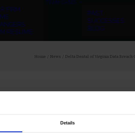
TEAM
CASES
R FIRM
PAST
ME
SUCCESSES
ANGERS
BLOG
RM RESUME
Home
News
Delta Dental of Virginia Data Breach
Details