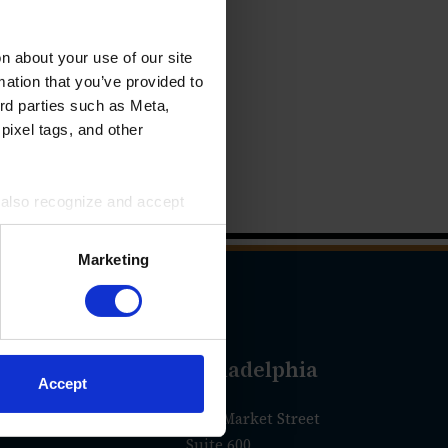
 about your use of our site
mation that you’ve provided to
ird parties such as Meta,
pixel tags, and other
u also recognize and accept
ird parties for the purposes
Marketing
geles
Philadelphia
Accept
olorado Blvd.
1760 Market Street
Suite 600