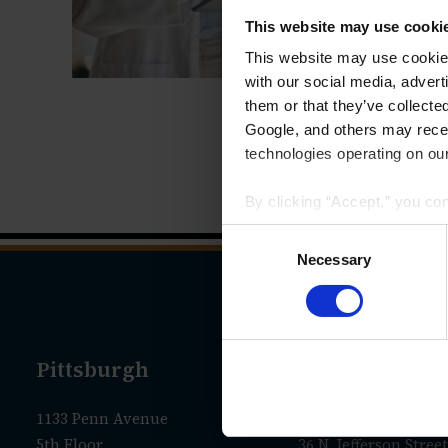
This website may use cooki
This website may use cookies
with our social media, advert
them or that they’ve collecte
Google, and others may receiv
technologies operating on our
By clicking “Accept,” you co
that your data and other info
Consent
we have identified in our
Priv
Selection
Necessary
Pittsburgh
New Castle
1133 Penn Avenue
Administrative Offic
5th Floor
36 N. Jefferson Street