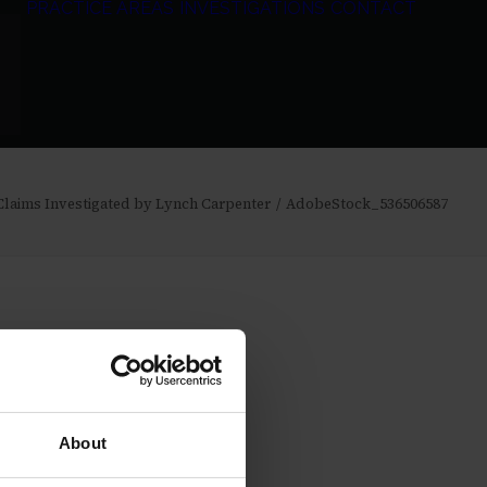
PRACTICE AREAS
INVESTIGATIONS
CONTACT
 Claims Investigated by Lynch Carpenter
AdobeStock_536506587
About