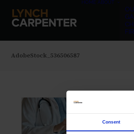
HOME
ABOUT
OU
GA
CH
FI
AdobeStock_536506587
Consent