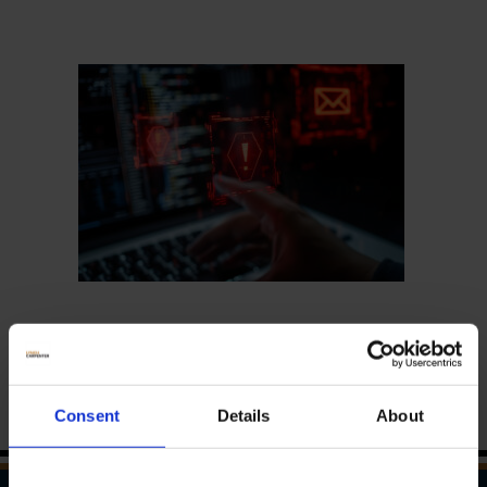
Consent
Details
About