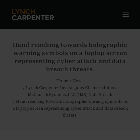
Hand reaching towards holographic
warning symbols on a laptop screen
representing cyber attack and data
breach threats.
Home
News
Lynch Carpenter Investigates Claims in Infosys
McCamish Systems, LLC (IMS) Data Breach
Hand reaching towards holographic warning symbols on
a laptop screen representing cyber attack and data breach
threats.