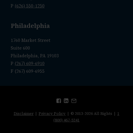
P
(626) 550-1250
Philadelphia
1760 Market Street
Suite 600
Philadelphia, PA 19103
P
(267) 609-6910
F (267) 609-6955
Disclaimer
|
Privacy Policy
| © 2013-2026 All Rights |
1
(800) 467-5241