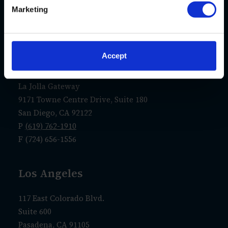
New Castle, PA 16107
Marketing
P
(724) 656-1555
F (724) 656-1556
Accept
San Diego
La Jolla Gateway
9171 Towne Centre Drive, Suite 180
San Diego, CA 92122
P
(619) 762-1910
F (724) 656-1556
Los Angeles
117 East Colorado Blvd.
Suite 600
Pasadena, CA 91105