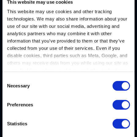
This website may use cookies
WAYS TO REACH US
This website may use cookies and other tracking
technologies. We may also share information about your
use of our site with our social media, advertising and
Pittsburgh
analytics partners who may combine it with other
information that you’ve provided to them or that they’ve
1133 Penn Avenue
collected from your use of their services. Even if you
5th Floor
disable cookies, third parties such as Meta, Google, and
Pittsburgh, PA 15222
others may receive data from you while using our site as
P
(412) 322-9243
a result of the cookies, pixel tags, and other technologies
operating on our site.
F (412) 231-0246
Consent
Necessary
Selection
By clicking “Accept,” you consent to our use of these
New Castle
technologies. By clicking “Accept,” you also recognize
Preferences
and accept that your data and other information you
Administrative Office
share with us on our website may be transmitted to third
36 N. Jefferson Street
parties for the purposes we have identified in our
Privacy
Statistics
Policy
.
P.O. Box 7635