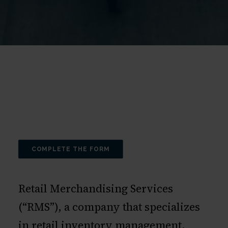
COMPLETE THE FORM
Retail Merchandising Services
(“RMS”), a company that specializes
in retail inventory management,