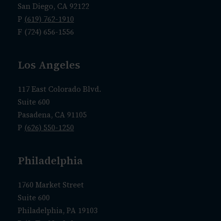
San Diego, CA 92122
P
(619) 762-1910
F (724) 656-1556
Los Angeles
117 East Colorado Blvd.
Suite 600
Pasadena, CA 91105
P
(626) 550-1250
Philadelphia
1760 Market Street
Suite 600
Philadelphia, PA 19103