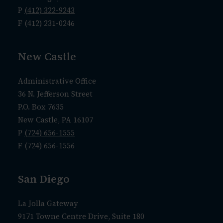
P
(412) 322-9243
F (412) 231-0246
New Castle
Administrative Office
36 N. Jefferson Street
P.O. Box 7635
New Castle, PA 16107
P
(724) 656-1555
F (724) 656-1556
San Diego
La Jolla Gateway
9171 Towne Centre Drive, Suite 180