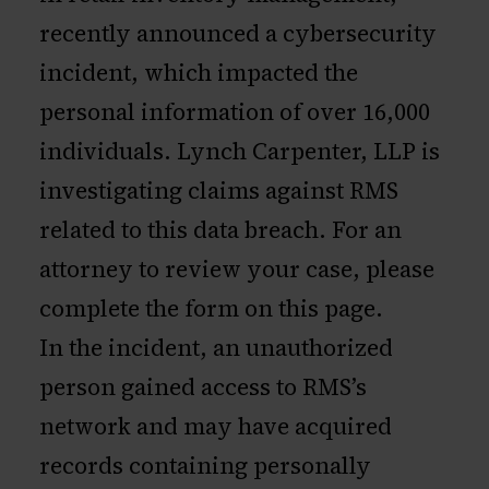
recently announced a cybersecurity
incident, which impacted the
personal information of over 16,000
individuals. Lynch Carpenter, LLP is
investigating claims against RMS
related to this data breach. For an
attorney to review your case, please
complete the form on this page.
In the incident, an unauthorized
person gained access to RMS’s
network and may have acquired
records containing personally