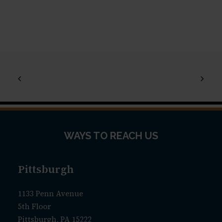
WAYS TO REACH US
Pittsburgh
1133 Penn Avenue
5th Floor
Pittsburgh, PA 15222