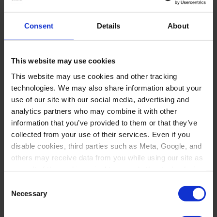
Consent
Details
About
This website may use cookies
This website may use cookies and other tracking
technologies. We may also share information about your
use of our site with our social media, advertising and
analytics partners who may combine it with other
information that you’ve provided to them or that they’ve
collected from your use of their services. Even if you
disable cookies, third parties such as Meta, Google, and
others may receive data from you while using our site as
a result of the cookies, pixel tags, and other technologies
operating on our site.
Consent
Necessary
Selection
By clicking “Accept,” you consent to our use of these
technologies. By clicking “Accept,” you also recognize