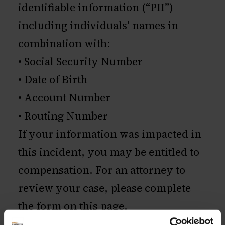
identifiable information (“PII”)
including individuals’ names in
combination with:
• Social Security Number
• Date of Birth
• Account Number
• Routing Number
If your information was impacted in
this incident, you may be entitled to
compensation. For an attorney to
review your case, please complete
the form on this page.