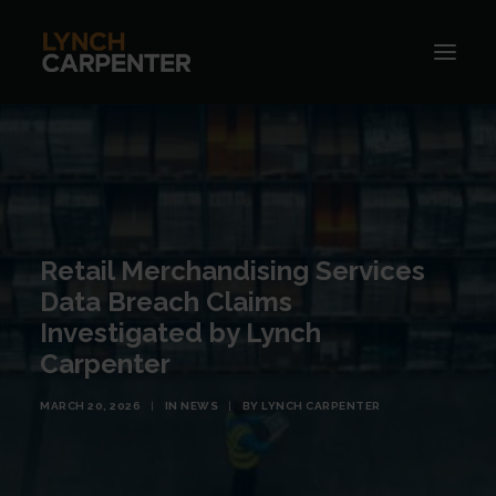
Retail Merchandising Services
Data Breach Claims
Investigated by Lynch
Carpenter
MARCH 20, 2026
|
IN
NEWS
|
BY
LYNCH CARPENTER