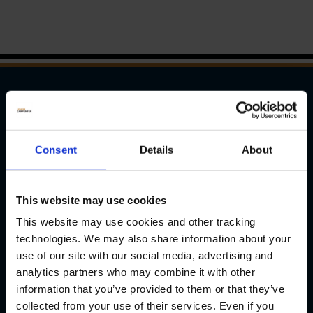
WAYS TO REACH US
Pittsburgh
Consent
Details
About
1133 Penn Avenue
This website may use cookies
5th Floor
Pittsburgh, PA 15222
This website may use cookies and other tracking
P
(412) 322-9243
technologies. We may also share information about your
use of our site with our social media, advertising and
F (412) 231-0246
analytics partners who may combine it with other
information that you’ve provided to them or that they’ve
New Castle
collected from your use of their services. Even if you