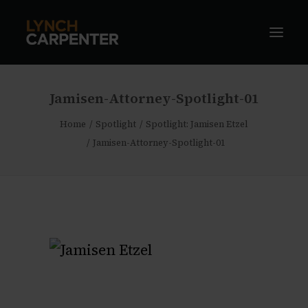
Jamisen-Attorney-Spotlight-01
Home
Spotlight
Spotlight: Jamisen Etzel
Jamisen-Attorney-Spotlight-01