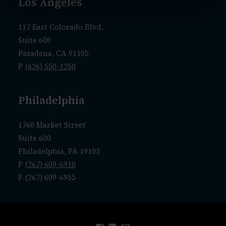
Los Angeles
117 East Colorado Blvd.
Suite 600
Pasadena, CA 91105
P
(626) 550-1250
Philadelphia
1760 Market Street
Suite 600
Philadelphia, PA 19103
P
(267) 609-6910
F (267) 609-6955