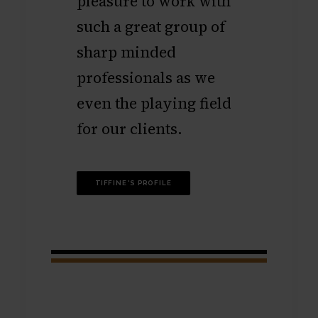
pleasure to work with
such a great group of
sharp minded
professionals as we
even the playing field
for our clients.
TIFFINE'S PROFILE