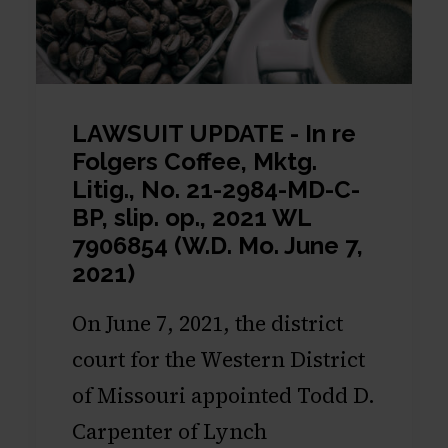
LAWSUIT UPDATE - In re
Folgers Coffee, Mktg.
Litig., No. 21-2984-MD-C-
BP, slip. op., 2021 WL
7906854 (W.D. Mo. June 7,
2021)
On June 7, 2021, the district
court for the Western District
of Missouri appointed Todd D.
Carpenter of Lynch