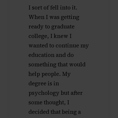
I sort of fell into it.
When I was getting
ready to graduate
college, I knew I
wanted to continue my
education and do
something that would
help people. My
degree is in
psychology but after
some thought, I
decided that being a