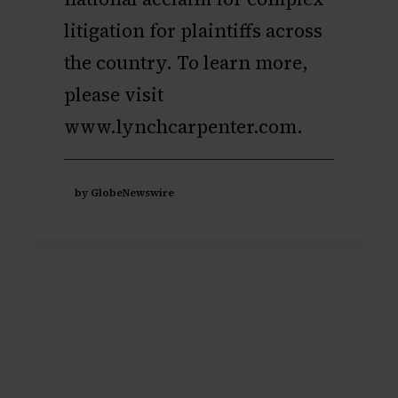
litigation for plaintiffs across
the country. To learn more,
please visit
www.lynchcarpenter.com
.
by GlobeNewswire