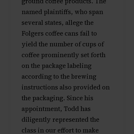
ground coffee products. The
named plaintiffs, who span
several states, allege the
Folgers coffee cans fail to
yield the number of cups of
coffee prominently set forth
on the package labeling
according to the brewing
instructions also provided on
the packaging. Since his
appointment, Todd has
diligently represented the
class in our effort to make