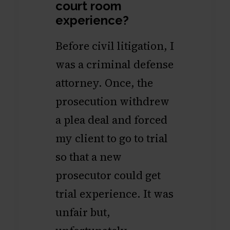
court room
experience?
Before civil litigation, I
was a criminal defense
attorney. Once, the
prosecution withdrew
a plea deal and forced
my client to go to trial
so that a new
prosecutor could get
trial experience. It was
unfair but,